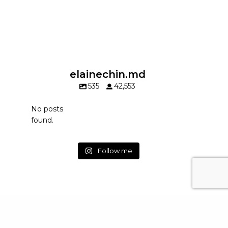
elainechin.md
535
42,553
No posts
found.
Follow me