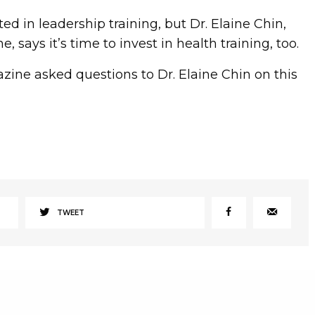
d in leadership training, but Dr. Elaine Chin,
, says it’s time to invest in health training, too.
e asked questions to Dr. Elaine Chin on this
TWEET