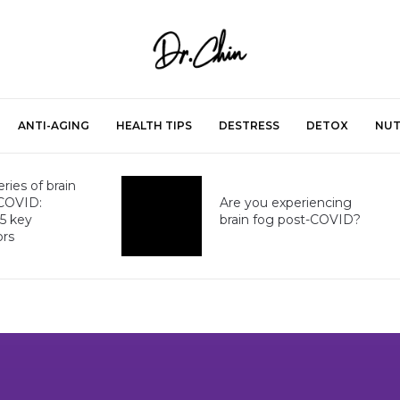
ANTI-AGING
HEALTH TIPS
DESTRESS
DETOX
NUT
ries of brain
-COVID:
Are you experiencing
 5 key
brain fog post-COVID?
ors