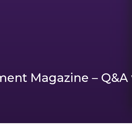
ent Magazine – Q&A 