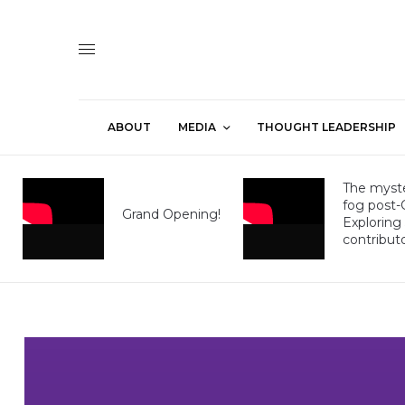
ABOUT
MEDIA
THOUGHT LEADERSHIP
The myste
fog post
Grand Opening!
Exploring
contribut