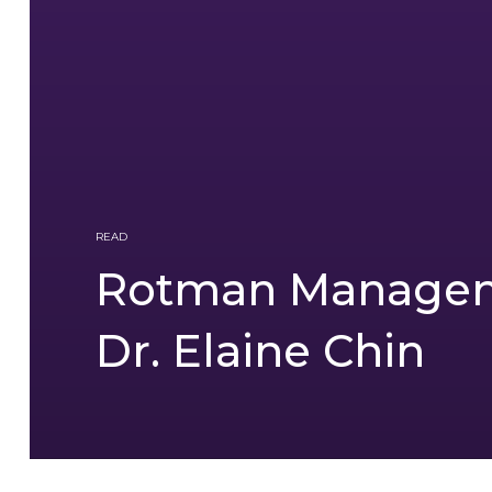
READ
Rotman Managem
Dr. Elaine Chin