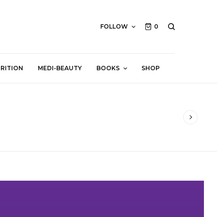
FOLLOW
0
RITION
MEDI-BEAUTY
BOOKS
SHOP