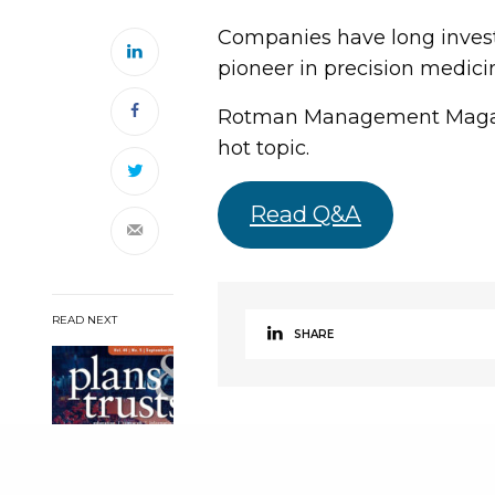
Companies have long investe
pioneer in precision medicine
Rotman Management Magazin
hot topic.
Read Q&A
READ NEXT
SHARE
Effective